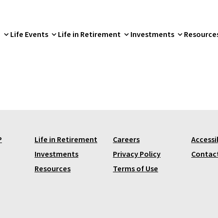
p
Life Events
Life in Retirement
Investments
Resource
P
Life in Retirement
Careers
Accessib
Investments
Privacy Policy
Contac
Resources
Terms of Use