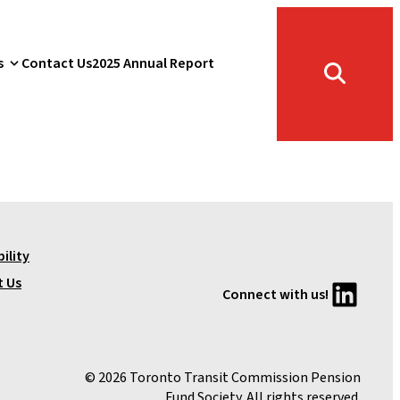
s
Contact Us
2025 Annual Report
Toggle
search
form
ility
LinkedIn
t Us
Connect with us!
© 2026 Toronto Transit Commission Pension
Fund Society. All rights reserved.