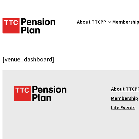
TTC
About TTCPP
Membershi
Pension
Plan
[venue_dashboard]
T
About TTCP
T
Membership
C
Life Events
P
e
n