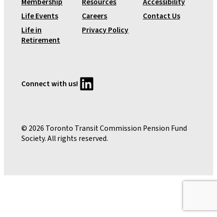
Membership
Resources
Accessibility
e
Life Events
Careers
Contact Us
n
Life in
Privacy Policy
s
Retirement
i
o
n
P
LinkedIn
Connect with us!
l
a
n
© 2026 Toronto Transit Commission Pension Fund
Society. All rights reserved.