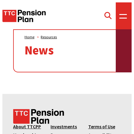
TTC
Toggl
Toggle
offca
Pension
search
menu
form
Plan
Home
>
Resources
News
T
T
C
About TTCPP
Investments
Terms of Use
P