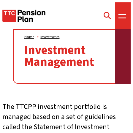
TTC
Toggl
Toggle
offca
Pension
search
menu
form
Plan
Home
>
Investments
Investment
Management
The TTCPP investment portfolio is
managed based on a set of guidelines
called the Statement of Investment