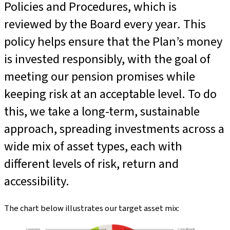
Policies and Procedures, which is
reviewed by the Board every year. This
policy helps ensure that the Plan’s money
is invested responsibly, with the goal of
meeting our pension promises while
keeping risk at an acceptable level. To do
this, we take a long-term, sustainable
approach, spreading investments across a
wide mix of asset types, each with
different levels of risk, return and
accessibility.
The chart below illustrates our target asset mix: