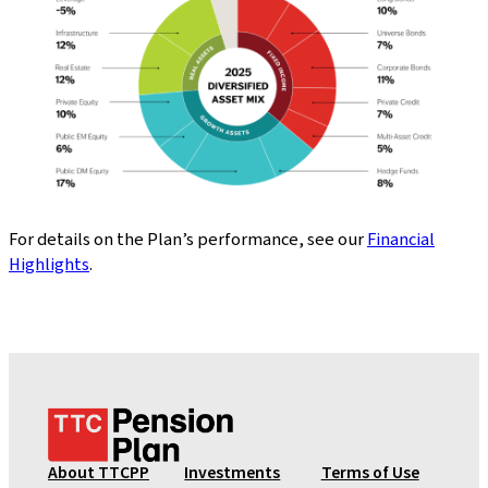
For details on the Plan’s performance, see our
Financial
Highlights
.
T
T
C
About TTCPP
Investments
Terms of Use