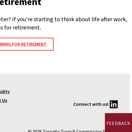
retirement
er? If you’re starting to think about life after work,
s for retirement.
NING FOR RETIREMENT
ility
LinkedIn
t Us
Connect with us!
FEEDBACK
© 2026 Toronto Transit Commission Pension