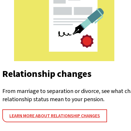
Relationship changes
From marriage to separation or divorce, see what ch
relationship status mean to your pension.
LEARN MORE ABOUT RELATIONSHIP CHANGES