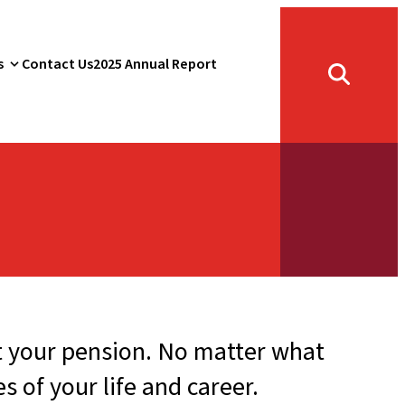
s
Contact Us
2025 Annual Report
Toggle
search
form
t your pension. No matter what
 of your life and career.