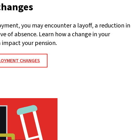
changes
ment, you may encounter a layoff, a reduction in
eave of absence. Learn how a change in your
 impact your pension.
LOYMENT CHANGES