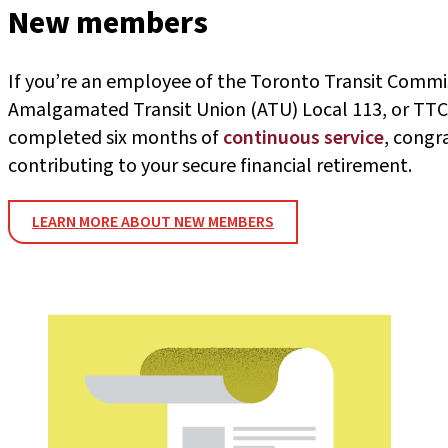
New members
If you’re an employee of the Toronto Transit Commi
Amalgamated Transit Union (ATU) Local 113, or TTC
completed six months of
continuous service
, congr
contributing to your secure financial retirement.
LEARN MORE ABOUT NEW MEMBERS