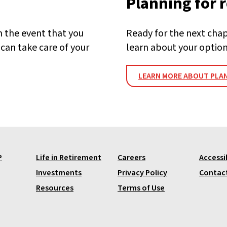
Planning for 
n the event that you
Ready for the next chapt
can take care of your
learn about your option
LEARN MORE ABOUT PLAN
P
Life in Retirement
Careers
Accessib
Investments
Privacy Policy
Contac
Resources
Terms of Use