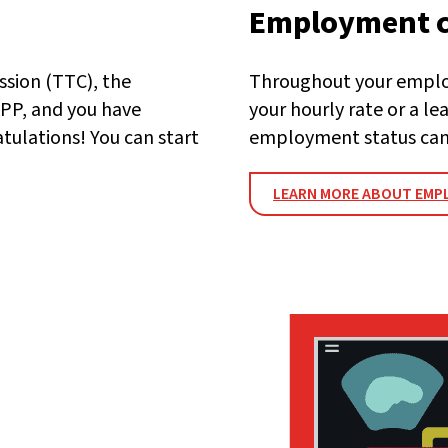
Employment 
ssion (TTC), the
Throughout your employ
PP, and you have
your hourly rate or a l
atulations! You can start
employment status can
LEARN MORE ABOUT EMP