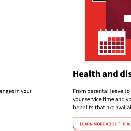
Health and dis
anges in your
From parental leave to 
your service time and y
benefits that are availa
LEARN MORE ABOUT HEAL