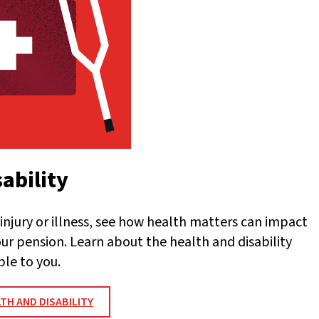
ability
injury or illness, see how health matters can impact
our pension. Learn about the health and disability
ble to you.
TH AND DISABILITY