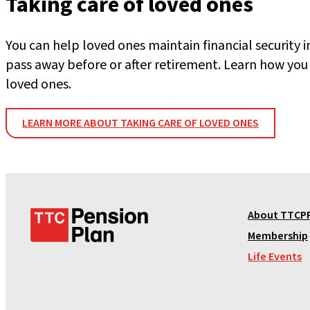
Taking care of loved ones
You can help loved ones maintain financial security i
pass away before or after retirement. Learn how you 
loved ones.
LEARN MORE ABOUT TAKING CARE OF LOVED ONES
T
About TTCP
T
Membership
C
Life Events
P
e