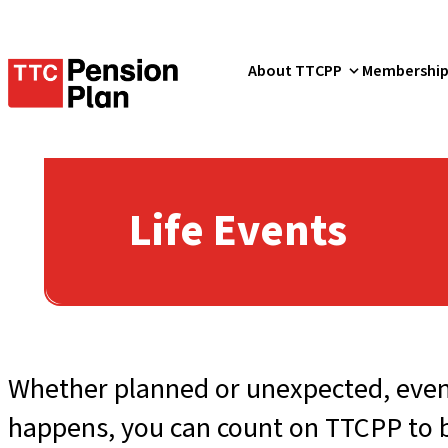
TTC
About TTCPP
Membershi
Pension
Plan
Life Events
Whether planned or unexpected, event
happens, you can count on TTCPP to be 