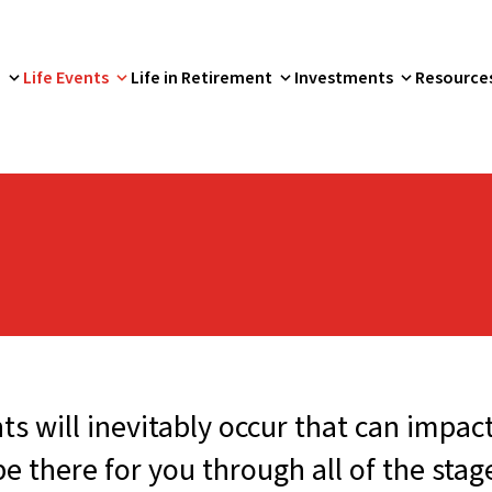
p
Life Events
Life in Retirement
Investments
Resource
s will inevitably occur that can impac
there for you through all of the stages