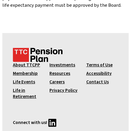
life expectancy payment must be approved by the Board.
T
T
C
About TTCPP
Investments
Terms of Use
P
Membership
Resources
Accessibility
e
Life Events
Careers
Contact Us
n
Life in
Privacy Policy
s
Retirement
i
o
n
P
LinkedIn
Connect with us!
l