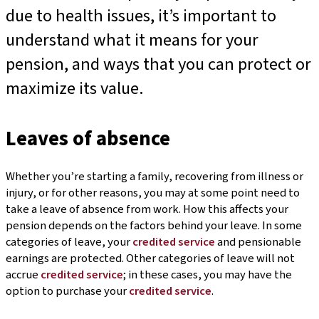
due to health issues, it’s important to
understand what it means for your
pension, and ways that you can protect or
maximize its value.
Leaves of absence
Whether you’re starting a family, recovering from illness or
injury, or for other reasons, you may at some point need to
take a leave of absence from work. How this affects your
pension depends on the factors behind your leave. In some
categories of leave, your
credited service
and pensionable
earnings are protected. Other categories of leave will not
accrue
credited service
; in these cases, you may have the
option to purchase your
credited service
.