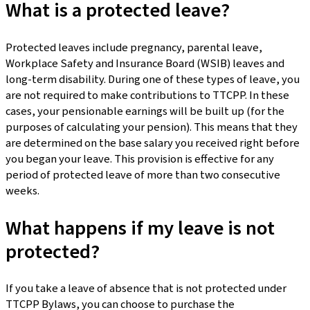
What is a protected leave?
Protected leaves include pregnancy, parental leave,
Workplace Safety and Insurance Board (WSIB) leaves and
long-term disability. During one of these types of leave, you
are not required to make contributions to TTCPP. In these
cases, your pensionable earnings will be built up (for the
purposes of calculating your pension). This means that they
are determined on the base salary you received right before
you began your leave. This provision is effective for any
period of protected leave of more than two consecutive
weeks.
What happens if my leave is not
protected?
If you take a leave of absence that is not protected under
TTCPP Bylaws, you can choose to purchase the