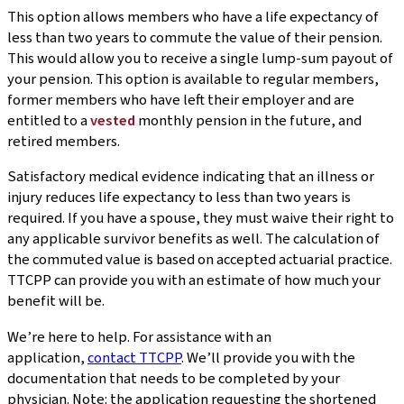
This option allows members who have a life expectancy of
less than two years to commute the value of their pension.
This would allow you to receive a single lump-sum payout of
your pension. This option is available to regular members,
former members who have left their employer and are
entitled to a
vested
monthly pension in the future, and
retired members.
Satisfactory medical evidence indicating that an illness or
injury reduces life expectancy to less than two years is
required. If you have a spouse, they must waive their right to
any applicable survivor benefits as well. The calculation of
the commuted value is based on accepted actuarial practice.
TTCPP can provide you with an estimate of how much your
benefit will be.
We’re here to help. For assistance with an
application,
contact TTCPP
. We’ll provide you with the
documentation that needs to be completed by your
physician. Note: the application requesting the shortened