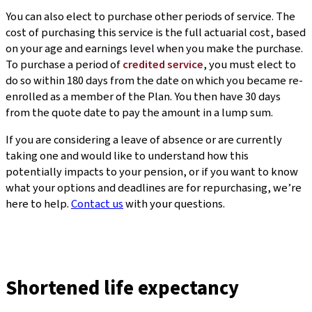
You can also elect to purchase other periods of service. The
cost of purchasing this service is the full actuarial cost, based
on your age and earnings level when you make the purchase.
To purchase a period of
credited service
, you must elect to
do so within 180 days from the date on which you became re-
enrolled as a member of the Plan. You then have 30 days
from the quote date to pay the amount in a lump sum.
If you are considering a leave of absence or are currently
taking one and would like to understand how this
potentially impacts to your pension, or if you want to know
what your options and deadlines are for repurchasing, we’re
here to help.
Contact us
with your questions.
Shortened life expectancy