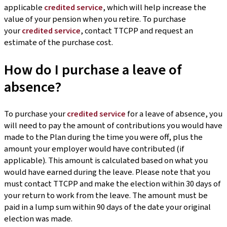
applicable
credited service
, which will help increase the
value of your pension when you retire. To purchase
your
credited service
, contact TTCPP and request an
estimate of the purchase cost.
How do I purchase a leave of
absence?
To purchase your
credited service
for a leave of absence, you
will need to pay the amount of contributions you would have
made to the Plan during the time you were off, plus the
amount your employer would have contributed (if
applicable). This amount is calculated based on what you
would have earned during the leave. Please note that you
must contact TTCPP and make the election within 30 days of
your return to work from the leave. The amount must be
paid in a lump sum within 90 days of the date your original
election was made.