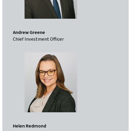
Andrew Greene
Chief Investment Officer
Helen Redmond