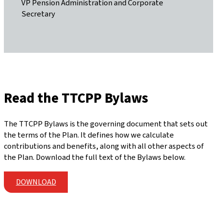
VP Pension Administration and Corporate
Secretary
Read the TTCPP Bylaws
The TTCPP Bylaws is the governing document that sets out
the terms of the Plan. It defines how we calculate
contributions and benefits, along with all other aspects of
the Plan. Download the full text of the Bylaws below.
DOWNLOAD