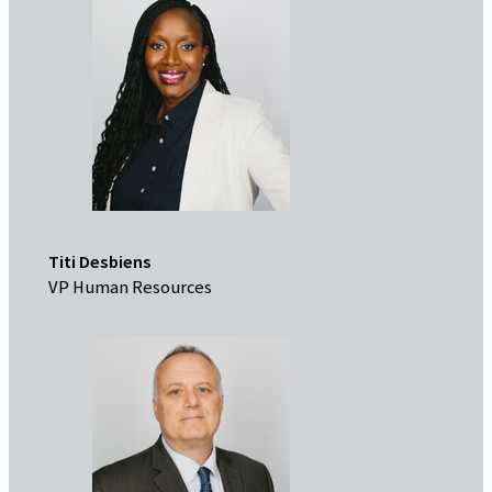
Titi Desbiens
VP Human Resources