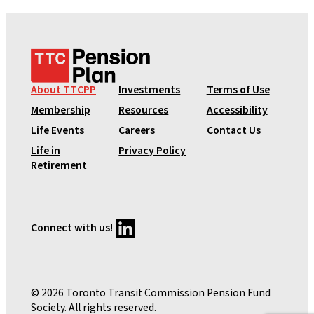
T
T
C
About TTCPP
Investments
Terms of Use
P
Membership
Resources
Accessibility
e
Life Events
Careers
Contact Us
n
Life in
Privacy Policy
s
Retirement
i
o
n
P
LinkedIn
Connect with us!
l
a
n
© 2026 Toronto Transit Commission Pension Fund
Society. All rights reserved.