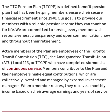
The TTC Pension Plan (TTCPP) is a defined benefit pension
plan that has been helping members ensure their secure
financial retirement since 1940. Our goal is to provide our
members with a reliable pension income they can count on
for life. We are committed to serving every member with
responsiveness, transparency and open communication, now
and throughout their retirement.
Active members of the Plan are employees of the Toronto
Transit Commission (TTC), the Amalgamated Transit Union
(ATU) Local 113, or TTCPP who have completed six months
of
continuous service
. Members contribute to the Plan and
their employers make equal contributions, which are
collectively invested and managed by external investment
managers. When a member retires, they receive a monthly
income based on their average earnings and years of service.