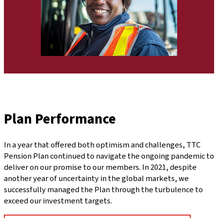
Plan Performance
In a year that offered both optimism and challenges, TTC
Pension Plan continued to navigate the ongoing pandemic to
deliver on our promise to our members. In 2021, despite
another year of uncertainty in the global markets, we
successfully managed the Plan through the turbulence to
exceed our investment targets.