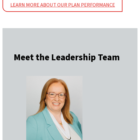
LEARN MORE ABOUT OUR PLAN PERFORMANCE
Meet the Leadership Team