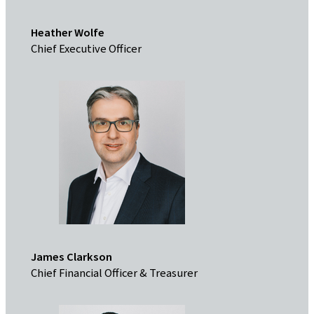
Heather Wolfe
Chief Executive Officer
James Clarkson
Chief Financial Officer & Treasurer