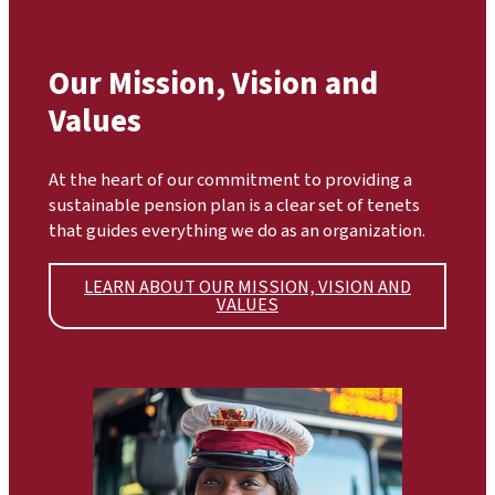
Our Mission, Vision and
Values
At the heart of our commitment to providing a
sustainable pension plan is a clear set of tenets
that guides everything we do as an organization.
LEARN ABOUT OUR MISSION, VISION AND
VALUES