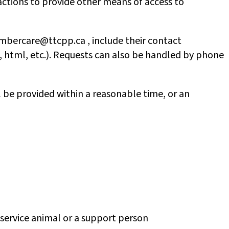
actions to provide other means of access to
mbercare@ttcpp.ca , include their contact
, html, etc.). Requests can also be handled by phone
 be provided within a reasonable time, or an
a service animal or a support person