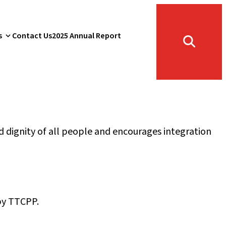
s
Contact Us
2025 Annual Report
Toggle
search
form
 dignity of all people and encourages integration
 by TTCPP.