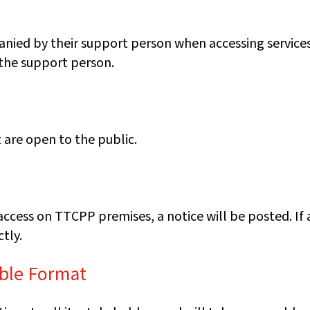
anied by their support person when accessing services
 the support person.
are open to the public.
access on TTCPP premises, a notice will be posted. If
tly.
ible Format