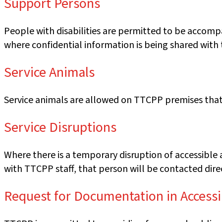
Support Persons
People with disabilities are permitted to be accomp
where confidential information is being shared with
Service Animals
Service animals are allowed on TTCPP premises that 
Service Disruptions
Where there is a temporary disruption of accessible 
with TTCPP staff, that person will be contacted direc
Request for Documentation in Access