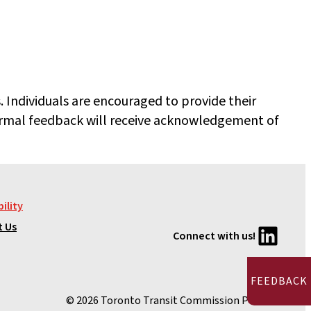
 Individuals are encouraged to provide their
rmal feedback will receive acknowledgement of
ility
LinkedIn
t Us
Connect with us!
FEEDBACK
© 2026 Toronto Transit Commission Pension