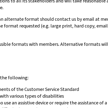
ons to all its stakeholders and will take reasonable 
e.
an alternate format should contact us by email at me
 format requested (e.g. large print, hard copy, email
ssible formats with members. Alternative formats will
 the following:
ments of the Customer Service Standard
th various types of disabilities
o use an assistive device or require the assistance of 