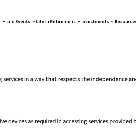
p
Life Events
Life in Retirement
Investments
Resource
services in a way that respects the independence and
tive devices as required in accessing services provided