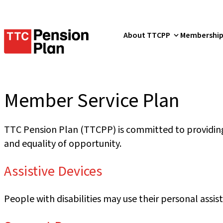
TTC
About TTCPP
Membershi
Pension
Plan
Member Service Plan
TTC Pension Plan (TTCPP) is committed to providing 
and equality of opportunity.
Assistive Devices
People with disabilities may use their personal assis