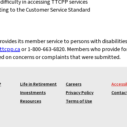
 difficulty in accessing TTCPP services
ating to the Customer Service Standard
ides its member service to persons with disabilities.
tcpp.ca
or 1-800-663-6820. Members who provide fo
sed on concerns or complaints that were submitted.
P
Life in Retirement
Careers
Accessib
Investments
Privacy Policy
Contac
Resources
Terms of Use