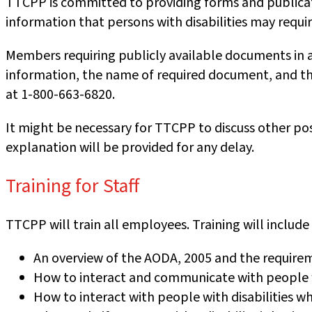
TTCPP is committed to providing forms and publicati
information that persons with disabilities may requir
Members requiring publicly available documents in 
information, the name of required document, and the
at 1-800-663-6820.
It might be necessary for TTCPP to discuss other po
explanation will be provided for any delay.
Training for Staff
TTCPP will train all employees. Training will include
An overview of the AODA, 2005 and the require
How to interact and communicate with people wi
How to interact with people with disabilities wh