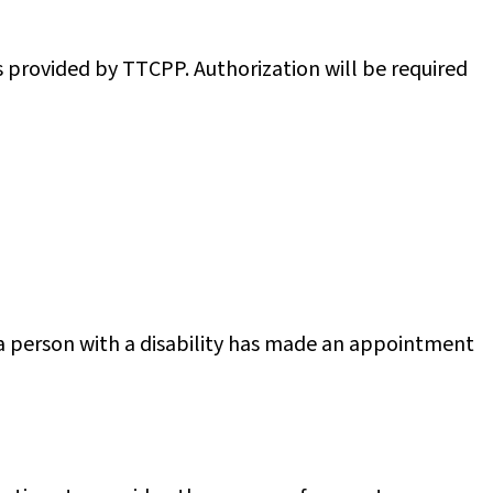
 provided by TTCPP. Authorization will be required
 a person with a disability has made an appointment