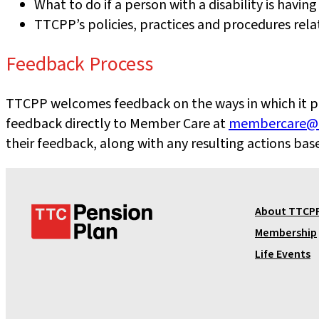
What to do if a person with a disability is having
TTCPP’s policies, practices and procedures rel
Feedback Process
TTCPP welcomes feedback on the ways in which it prov
feedback directly to Member Care at
membercare@t
their feedback, along with any resulting actions ba
T
About TTCP
T
Membership
C
Life Events
P
e
n