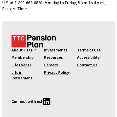
U.S. at 1-800-663-6820, Monday to Friday, 8 a.m. to 4 p.m.,
Eastern Time.
T
T
C
About TTCPP
Investments
Terms of Use
P
Membership
Resources
Accessibility
e
Life Events
Careers
Contact Us
n
Life in
Privacy Policy
s
Retirement
i
o
n
P
LinkedIn
Connect with us!
l
a
n