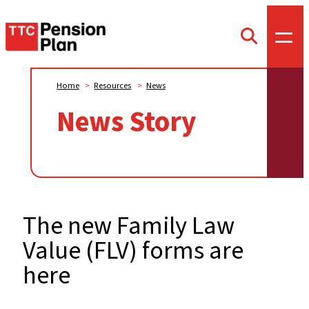
TTC
Toggl
Toggle
offca
Pension
search
menu
form
Plan
Home
>
Resources
>
News
News Story
The new Family Law
Value (FLV) forms are
here