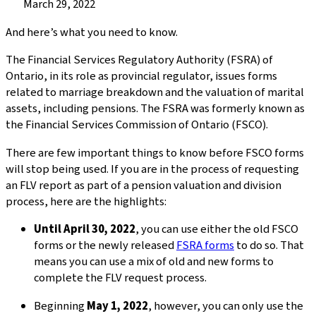
Published
March 29, 2022
on:
And here’s what you need to know.
The Financial Services Regulatory Authority (FSRA) of
Ontario, in its role as provincial regulator, issues forms
related to marriage breakdown and the valuation of marital
assets, including pensions. The FSRA was formerly known as
the Financial Services Commission of Ontario (FSCO).
There are few important things to know before FSCO forms
will stop being used. If you are in the process of requesting
an FLV report as part of a pension valuation and division
process, here are the highlights:
Until April 30, 2022
, you can use either the old FSCO
forms or the newly released
FSRA forms
to do so. That
means you can use a mix of old and new forms to
complete the FLV request process.
Beginning
May 1, 2022
, however, you can only use the