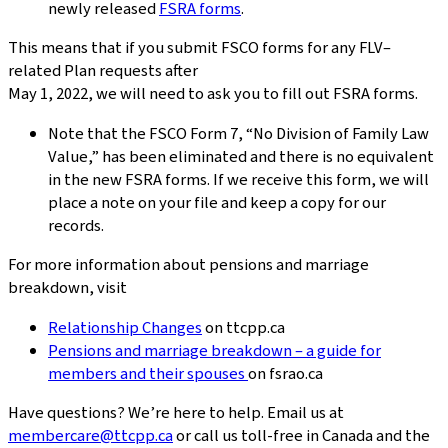
newly released
FSRA forms
.
This means that if you submit FSCO forms for any FLV–
related Plan requests after
May 1, 2022, we will need to ask you to fill out FSRA forms.
Note that the FSCO Form 7, “No Division of Family Law
Value,” has been eliminated and there is no equivalent
in the new FSRA forms. If we receive this form, we will
place a note on your file and keep a copy for our
records.
For more information about pensions and marriage
breakdown, visit
Relationship Changes
on ttcpp.ca
Pensions and marriage breakdown – a guide for
members and their spouses
on fsrao.ca
Have questions? We’re here to help. Email us at
membercare@ttcpp.ca
or call us toll-free in Canada and the