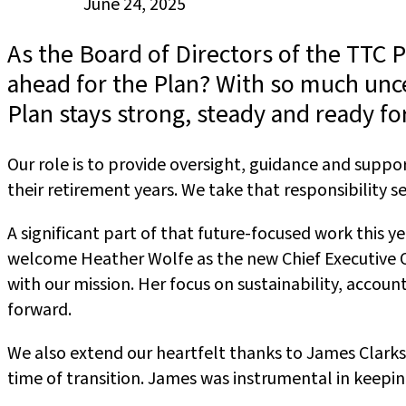
Published
June 24, 2025
on:
As the Board of Directors of the TTC 
ahead for the Plan? With so much unce
Plan stays strong, steady and ready fo
Our role is to provide oversight, guidance and sup
their retirement years. We take that responsibility 
A significant part of that future-focused work this 
welcome Heather Wolfe as the new Chief Executive Of
with our mission. Her focus on sustainability, acco
forward.
We also extend our heartfelt thanks to James Clarkso
time of transition. James was instrumental in keepin