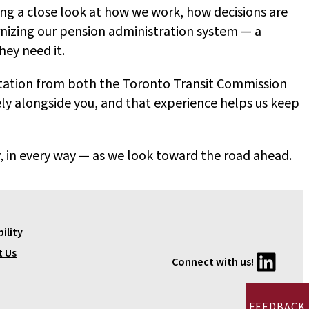
ing a close look at how we work, how decisions are
nizing our pension administration system — a
hey need it.
ntation from both the Toronto Transit Commission
ly alongside you, and that experience helps us keep
, in every way — as we look toward the road ahead.
ility
LinkedIn
t Us
Connect with us!
FEEDBACK