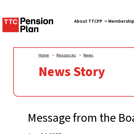
TTC
About TTCPP
Membershi
Pension
Plan
Home
>
Resources
>
News
News Story
Message from the Bo