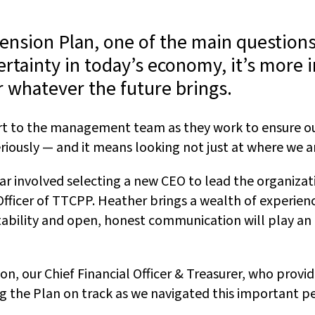
Pension Plan, one of the main questions
rtainty in today’s economy, it’s more 
r whatever the future brings.
port to the management team as they work to ensure 
seriously — and it means looking not just at where we
year involved selecting a new CEO to lead the organiza
ficer of TTCPP. Heather brings a wealth of experienc
untability and open, honest communication will play a
n, our Chief Financial Officer & Treasurer, who provi
g the Plan on track as we navigated this important pe