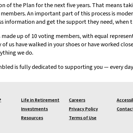
n of the Plan for the next five years. That means tak
embers. An important part of this process is moder
ess information and get the support they need, when t
 is made up of 10 voting members, with equal represe
of us have walked in your shoes or have worked close
rything we do.
ed is fully dedicated to supporting you — every day
P
Life in Retirement
Careers
Accessib
Investments
Privacy Policy
Contac
Resources
Terms of Use