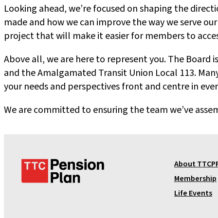
Looking ahead, we’re focused on shaping the directio
made and how we can improve the way we serve our m
project that will make it easier for members to acc
Above all, we are here to represent you. The Board
and the Amalgamated Transit Union Local 113. Many 
your needs and perspectives front and centre in eve
We are committed to ensuring the team we’ve assembl
T
About TTCP
T
Membership
C
Life Events
P