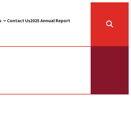
s
Contact Us
2025 Annual Report
Toggle
search
form