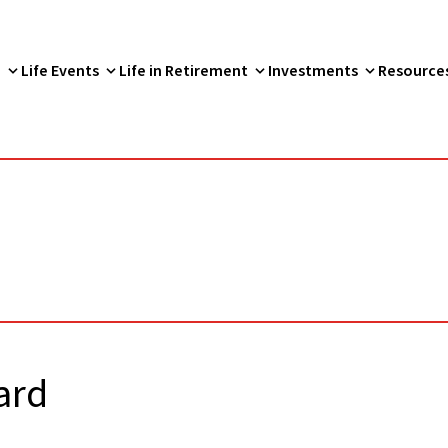
p
Life Events
Life in Retirement
Investments
Resource
ard