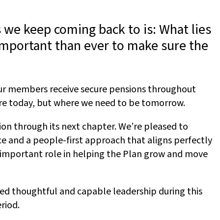
 we keep coming back to is: What lies
important than ever to make sure the
our members receive secure pensions throughout
 are today, but where we need to be tomorrow.
tion through its next chapter. We’re pleased to
e and a people-first approach that aligns perfectly
n important role in helping the Plan grow and move
ded thoughtful and capable leadership during this
riod.