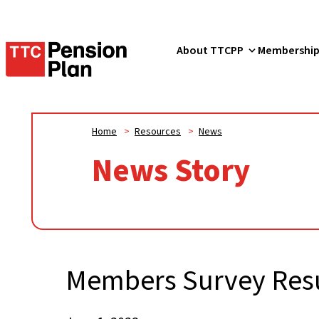
TTC
About TTCPP
Membershi
Pension
Plan
Home
>
Resources
>
News
News Story
Members Survey Resu