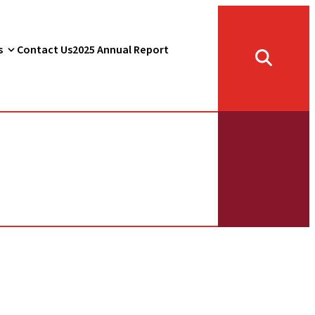
s
Contact Us
2025 Annual Report
Toggle
search
form