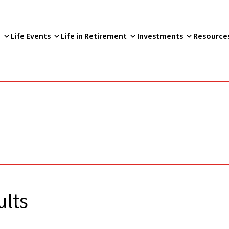
p
Life Events
Life in Retirement
Investments
Resource
lts