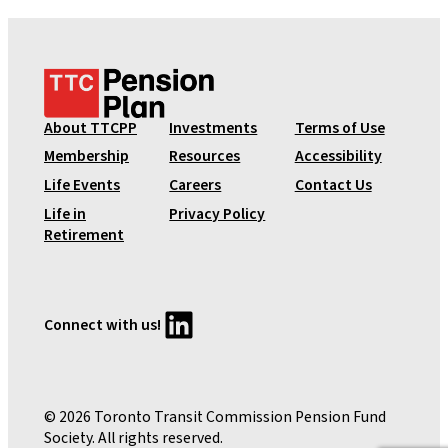
T
T
C
About TTCPP
Investments
Terms of Use
P
Membership
Resources
Accessibility
e
Life Events
Careers
Contact Us
n
Life in
Privacy Policy
s
Retirement
i
o
n
P
LinkedIn
Connect with us!
l
a
n
© 2026 Toronto Transit Commission Pension Fund
Society. All rights reserved.