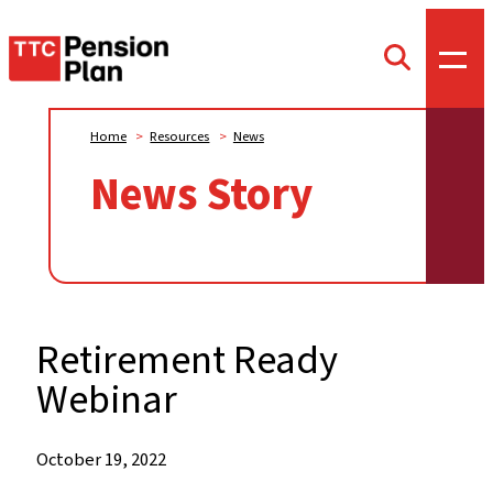
TTC
Toggl
Toggle
offca
Pension
search
menu
form
Plan
Home
>
Resources
>
News
News Story
Retirement Ready
Webinar
When:
October 19, 2022