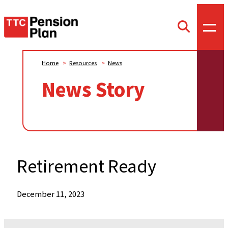
TTC
Toggl
Toggle
offca
Pension
search
menu
form
Plan
Home
>
Resources
>
News
News Story
Retirement Ready
When:
December 11, 2023