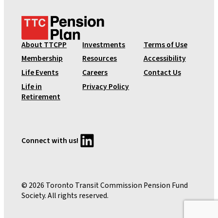
T
T
C
About TTCPP
Investments
Terms of Use
P
Membership
Resources
Accessibility
e
Life Events
Careers
Contact Us
n
Life in
Privacy Policy
s
Retirement
i
o
n
P
LinkedIn
Connect with us!
l
a
n
© 2026 Toronto Transit Commission Pension Fund
Society. All rights reserved.