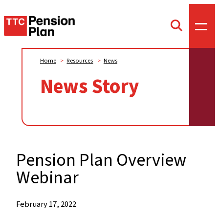
TTC
Toggl
Toggle
offca
Pension
search
menu
form
Plan
Home
>
Resources
>
News
News Story
Pension Plan Overview
Webinar
When:
February 17, 2022