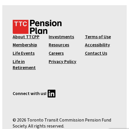
T
T
C
About TTCPP
Investments
Terms of Use
P
Membership
Resources
Accessibility
e
Life Events
Careers
Contact Us
n
Life in
Privacy Policy
s
Retirement
i
o
n
P
LinkedIn
Connect with us!
l
a
n
© 2026 Toronto Transit Commission Pension Fund
Society. All rights reserved.