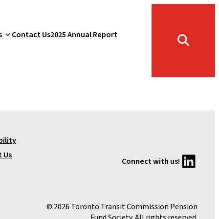
s
Contact Us
2025 Annual Report
Toggle
search
form
ility
LinkedIn
t Us
Connect with us!
© 2026 Toronto Transit Commission Pension
Fund Society. All rights reserved.