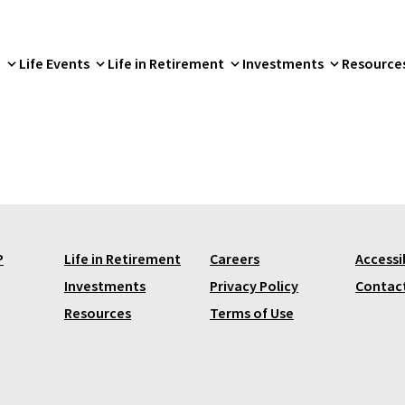
p
Life Events
Life in Retirement
Investments
Resource
P
Life in Retirement
Careers
Accessib
Investments
Privacy Policy
Contac
Resources
Terms of Use