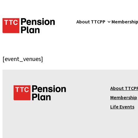
TTC
About TTCPP
Membershi
Pension
Plan
[event_venues]
T
About TTCP
T
Membership
C
Life Events
P
e
n