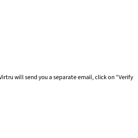
 Virtru will send you a separate email, click on “Verify