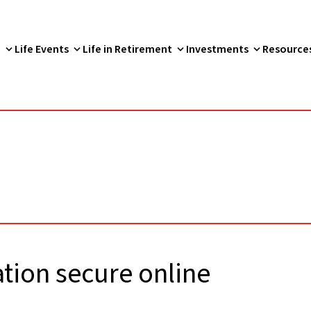
p
Life Events
Life in Retirement
Investments
Resource
tion secure online