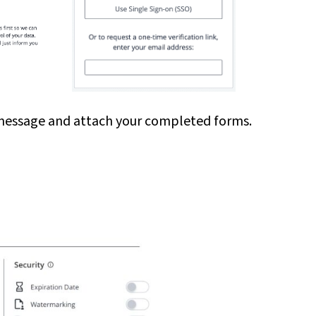
s a message and attach your completed forms.