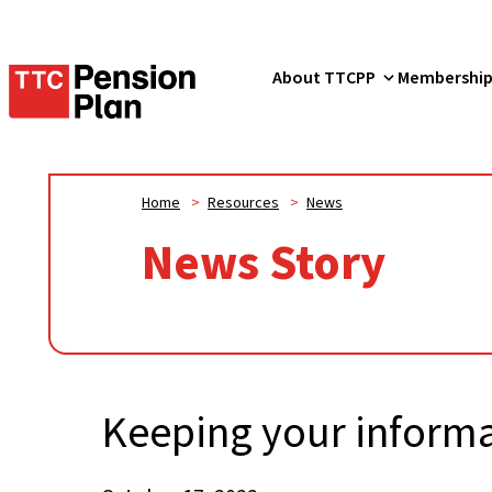
TTC
About TTCPP
Membershi
Pension
Plan
Home
>
Resources
>
News
News Story
Keeping your informa