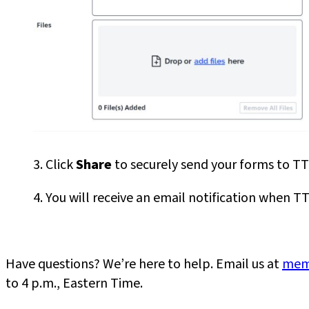
3. Click
Share
to securely send your forms to TTC
4. You will receive an email notification when
Have questions? We’re here to help. Email us at
mem
to 4 p.m., Eastern Time.