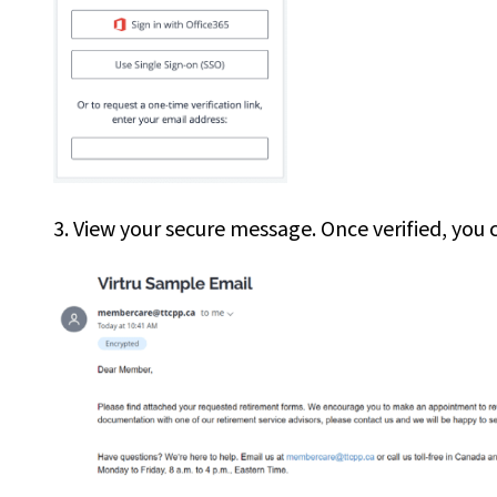
3. View your secure message. Once verified, you