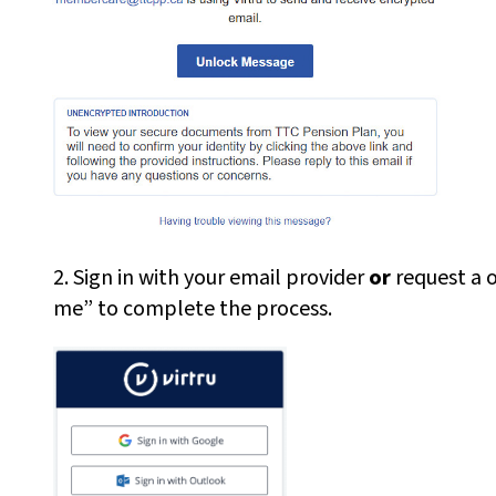
2. Sign in with your email provider
or
request a on
me” to complete the process.