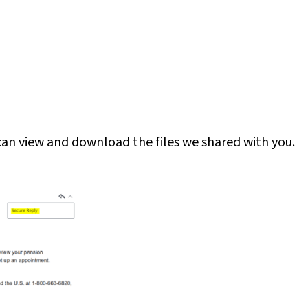
 can view and download the files we shared with you.