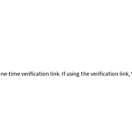
e-time verification link. If using the verification link,