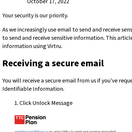
Published
October 17, 2022
on:
Your security is our priority.
As we increasingly use email to send and receive s
to send and receive sensitive information. This arti
information using Virtru.
Receiving a secure email
You will receive a secure email from us if you’ve re
Identifiable Information.
1. Click Unlock Message