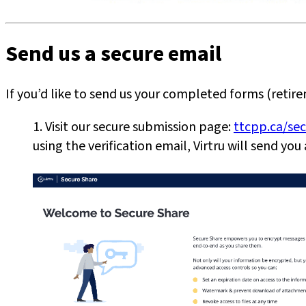
Send us a secure email
If you’d like to send us your completed forms (retir
1. Visit our secure submission page:
ttcpp.ca/se
using the verification email, Virtru will send yo