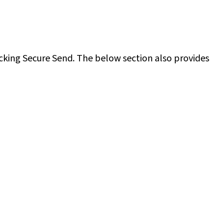
cking Secure Send. The below section also provides