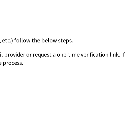
 etc.) follow the below steps.
 provider or request a one-time verification link. If
e process.