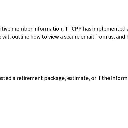
ensitive member information, TTCPP has implemented a
cle will outline how to view a secure email from us, a
quested a retirement package, estimate, or if the info