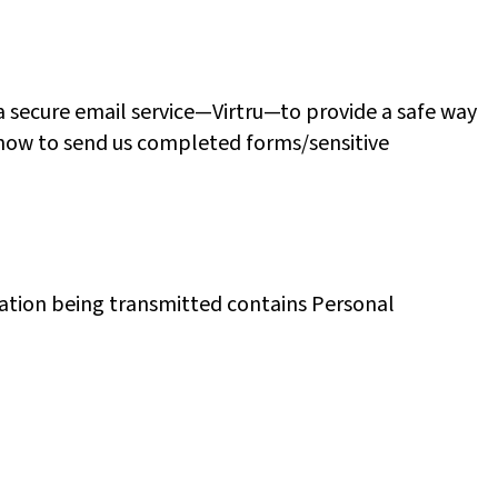
 secure email service—Virtru—to provide a safe way
nd how to send us completed forms/sensitive
rmation being transmitted contains Personal