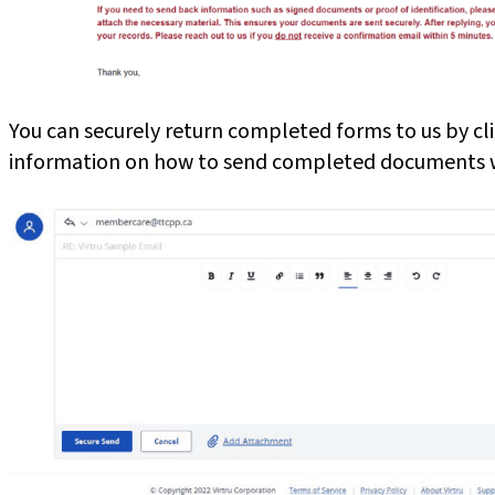
You can securely return completed forms to us by cl
information on how to send completed documents wi