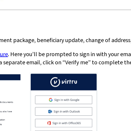
ement package, beneficiary update, change of address,
cure
. Here you’ll be prompted to sign in with your email
u a separate email, click on “Verify me” to complete th