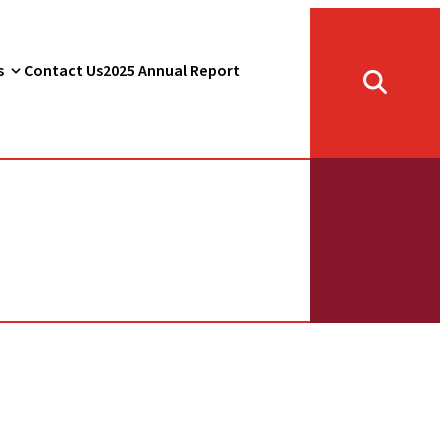
s
Contact Us
2025 Annual Report
Toggle
search
form