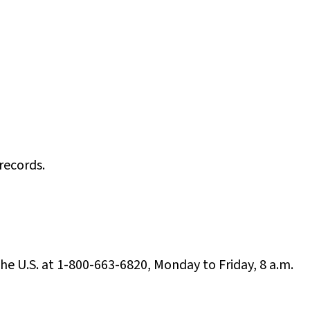
records.
the U.S. at 1-800-663-6820, Monday to Friday, 8 a.m.