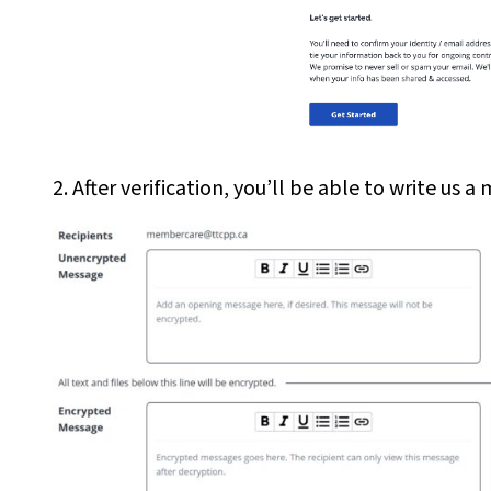
2. After verification, you’ll be able to write u