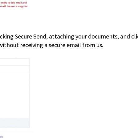
icking Secure Send, attaching your documents, and cli
thout receiving a secure email from us.