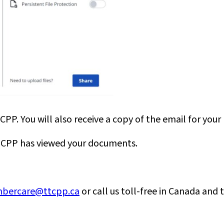
PP. You will also receive a copy of the email for your 
 TTCPP has viewed your documents.
bercare@ttcpp.ca
or call us toll-free in Canada and 