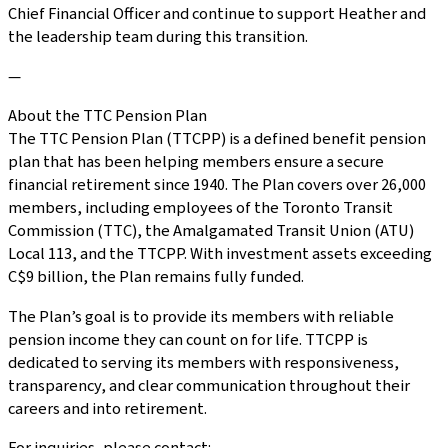
Chief Financial Officer and continue to support Heather and
the leadership team during this transition.
—
About the TTC Pension Plan
The TTC Pension Plan (TTCPP) is a defined benefit pension
plan that has been helping members ensure a secure
financial retirement since 1940. The Plan covers over 26,000
members, including employees of the Toronto Transit
Commission (TTC), the Amalgamated Transit Union (ATU)
Local 113, and the TTCPP. With investment assets exceeding
C$9 billion, the Plan remains fully funded.
The Plan’s goal is to provide its members with reliable
pension income they can count on for life. TTCPP is
dedicated to serving its members with responsiveness,
transparency, and clear communication throughout their
careers and into retirement.