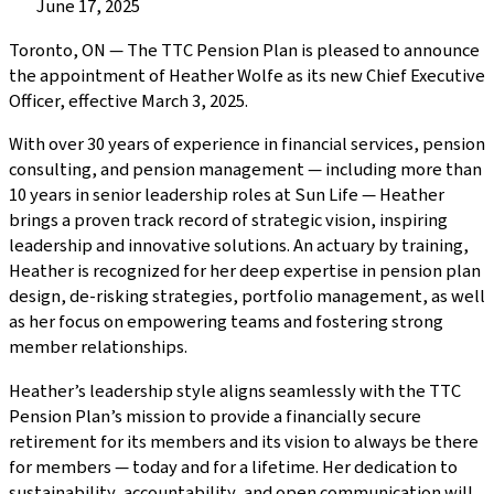
Published
June 17, 2025
on:
Toronto, ON — The TTC Pension Plan is pleased to announce
the appointment of Heather Wolfe as its new Chief Executive
Officer, effective March 3, 2025.
With over 30 years of experience in financial services, pension
consulting, and pension management — including more than
10 years in senior leadership roles at Sun Life — Heather
brings a proven track record of strategic vision, inspiring
leadership and innovative solutions. An actuary by training,
Heather is recognized for her deep expertise in pension plan
design, de-risking strategies, portfolio management, as well
as her focus on empowering teams and fostering strong
member relationships.
Heather’s leadership style aligns seamlessly with the TTC
Pension Plan’s mission to provide a financially secure
retirement for its members and its vision to always be there
for members — today and for a lifetime. Her dedication to
sustainability, accountability, and open communication will