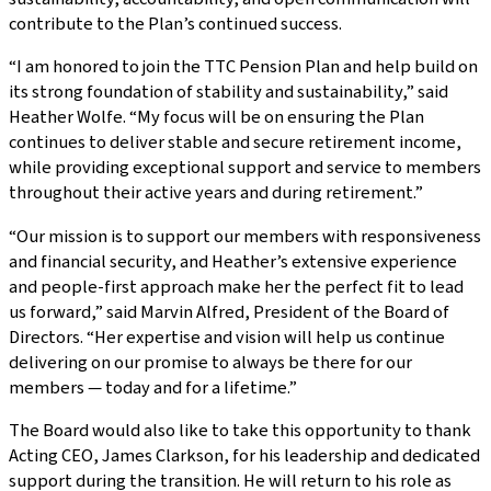
contribute to the Plan’s continued success.
“I am honored to join the TTC Pension Plan and help build on
its strong foundation of stability and sustainability,” said
Heather Wolfe. “My focus will be on ensuring the Plan
continues to deliver stable and secure retirement income,
while providing exceptional support and service to members
throughout their active years and during retirement.”
“Our mission is to support our members with responsiveness
and financial security, and Heather’s extensive experience
and people-first approach make her the perfect fit to lead
us forward,” said Marvin Alfred, President of the Board of
Directors. “Her expertise and vision will help us continue
delivering on our promise to always be there for our
members — today and for a lifetime.”
The Board would also like to take this opportunity to thank
Acting CEO, James Clarkson, for his leadership and dedicated
support during the transition. He will return to his role as