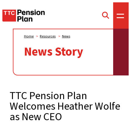
TTC
Toggl
Toggle
offca
Pension
search
menu
form
Plan
Home
>
Resources
>
News
News Story
TTC Pension Plan
Welcomes Heather Wolfe
as New CEO