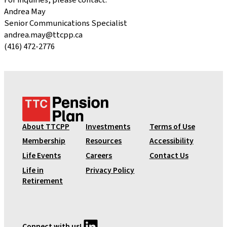
For inquiries, please contact:
Andrea May
Senior Communications Specialist
andrea.may@ttcpp.ca
(416) 472-2776
T
T
C
About TTCPP
Investments
Terms of Use
P
Membership
Resources
Accessibility
e
Life Events
Careers
Contact Us
n
Life in
Privacy Policy
s
Retirement
i
o
n
P
LinkedIn
Connect with us!