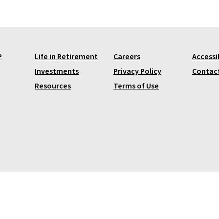
P
Life in Retirement
Careers
Accessib
Investments
Privacy Policy
Contac
Resources
Terms of Use