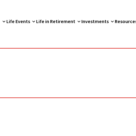
p
Life Events
Life in Retirement
Investments
Resource