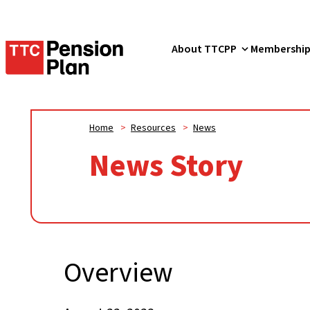
TTC
About TTCPP
Membershi
Pension
Plan
Home
>
Resources
>
News
News Story
Overview