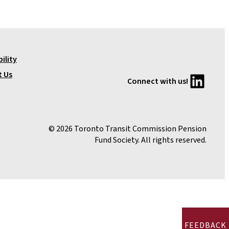
ility
LinkedIn
t Us
Connect with us!
© 2026 Toronto Transit Commission Pension
Fund Society. All rights reserved.
FEEDBACK