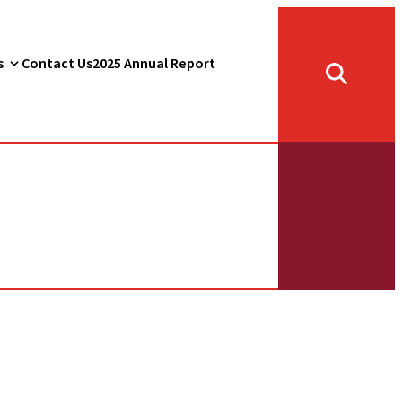
s
Contact Us
2025 Annual Report
Toggle
search
form