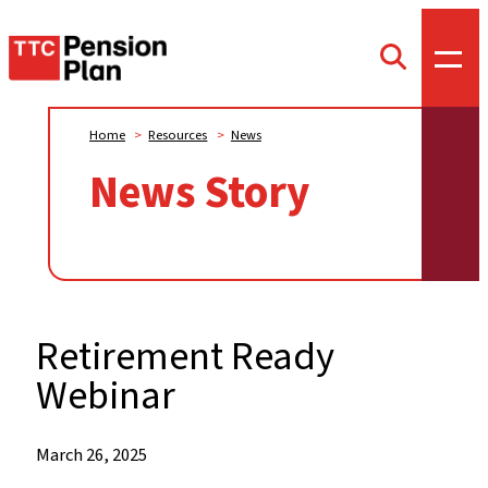
TTC
Toggl
Toggle
offca
Pension
search
menu
form
Plan
Home
>
Resources
>
News
News Story
Retirement Ready
Webinar
When:
March 26, 2025