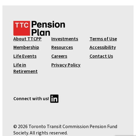
T
T
C
About TTCPP
Investments
Terms of Use
P
Membership
Resources
Accessibility
e
Life Events
Careers
Contact Us
n
Life in
Privacy Policy
s
Retirement
i
o
n
P
LinkedIn
Connect with us!
l
a
n
© 2026 Toronto Transit Commission Pension Fund
Society. All rights reserved.